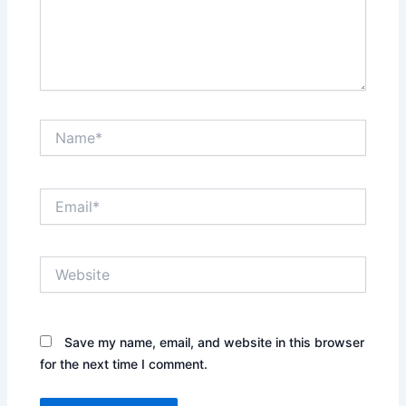
Name*
Email*
Website
Save my name, email, and website in this browser
for the next time I comment.