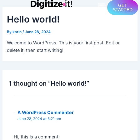
Skip
Menu
GET
STARTED
to
Hello world!
content
By
karin
/
June 28, 2024
Welcome to WordPress. This is your first post. Edit or
delete it, then start writing!
1 thought on “Hello world!”
A WordPress Commenter
June 28, 2024 at 5:21 am
Hi, this is a comment.