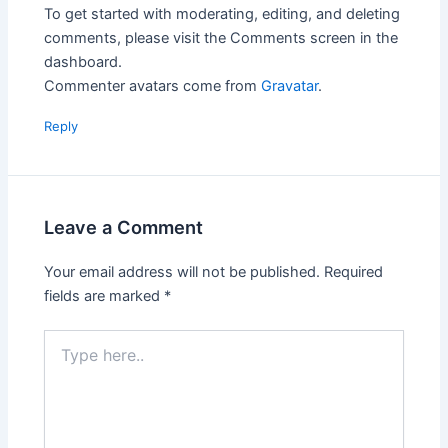
To get started with moderating, editing, and deleting
comments, please visit the Comments screen in the
dashboard.
Commenter avatars come from
Gravatar
.
Reply
Leave a Comment
Your email address will not be published.
Required
fields are marked
*
Type
here..